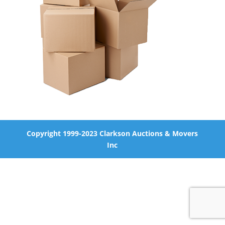
Copyright 1999-2023 Clarkson Auctions & Movers
Inc