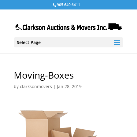
905 640 6411
Select Page
Moving-Boxes
by
clarksonmovers
|
Jan 28, 2019