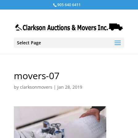
905 640 6411
Select Page
movers-07
by
clarksonmovers
|
Jan 28, 2019