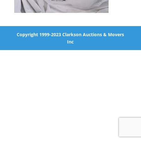
Copyright 1999-2023 Clarkson Auctions & Movers
Inc