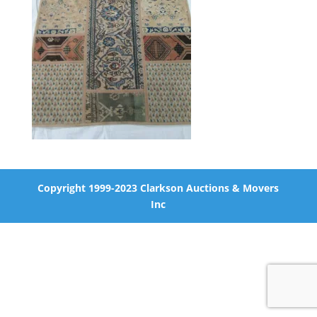
Copyright 1999-2023 Clarkson Auctions & Movers
Inc