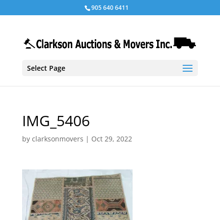
905 640 6411
Select Page
IMG_5406
by
clarksonmovers
|
Oct 29, 2022