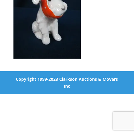
Copyright 1999-2023 Clarkson Auctions & Movers
Inc