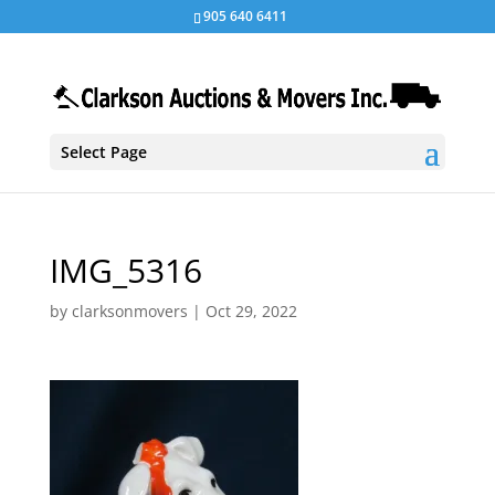
905 640 6411
Select Page
IMG_5316
by
clarksonmovers
|
Oct 29, 2022