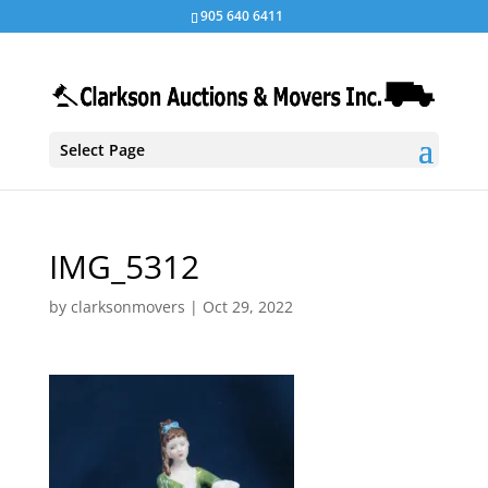
905 640 6411
Select Page
IMG_5312
by
clarksonmovers
|
Oct 29, 2022