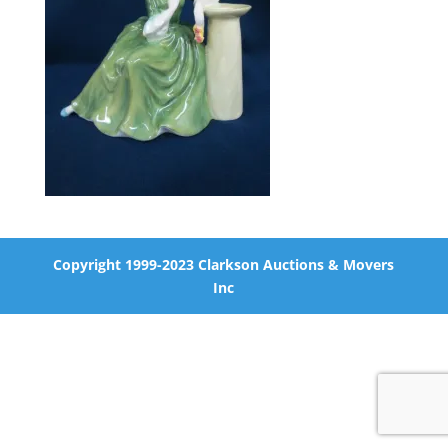
Copyright 1999-2023 Clarkson Auctions & Movers
Inc