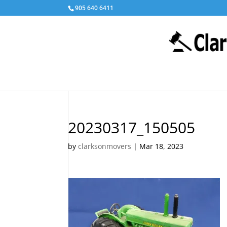
905 640 6411
20230317_150505
by
clarksonmovers
|
Mar 18, 2023