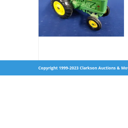
Copyright 1999-2023 Clarkson Auctions & Mo