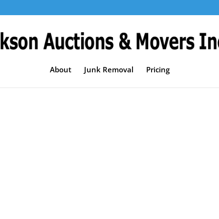
About
Junk Removal
Pricing