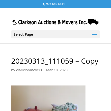
905 640 6411
Select Page
20230313_111059 – Copy
by
clarksonmovers
|
Mar 18, 2023