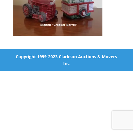
Copyright 1999-2023 Clarkson Auctions & Movers
Inc