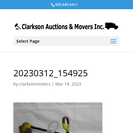
905 640 6411
Select Page
20230312_154925
by
clarksonmovers
|
Mar 18, 2023