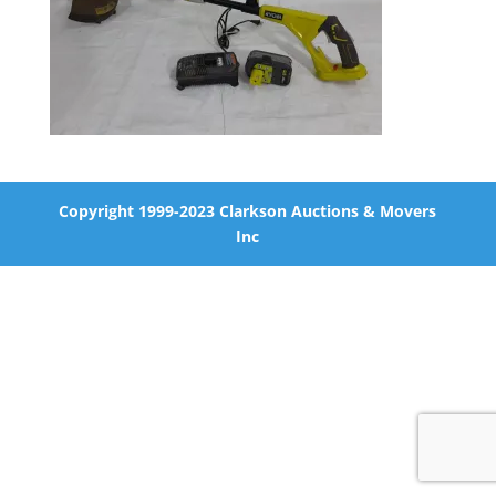
Copyright 1999-2023 Clarkson Auctions & Movers
Inc