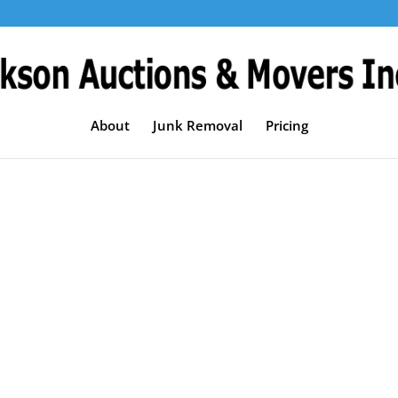
About
Junk Removal
Pricing