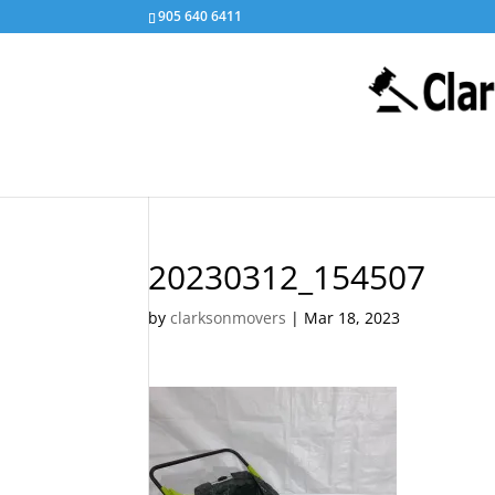
905 640 6411
20230312_154507
by
clarksonmovers
|
Mar 18, 2023