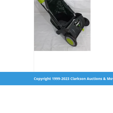
Copyright 1999-2023 Clarkson Auctions & Mo