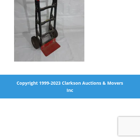
Copyright 1999-2023 Clarkson Auctions & Movers
Inc