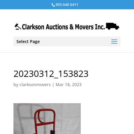
905 640 6411
Select Page
20230312_153823
by
clarksonmovers
|
Mar 18, 2023