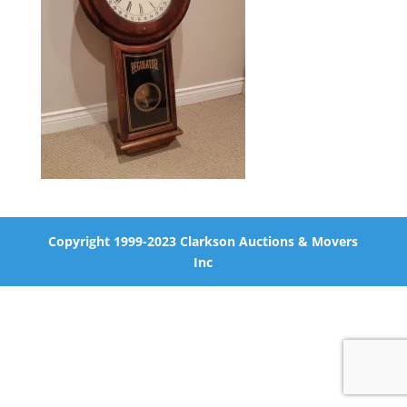
Copyright 1999-2023 Clarkson Auctions & Movers
Inc