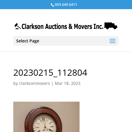
905 640 6411
Select Page
20230215_112804
by
clarksonmovers
|
Mar 18, 2023