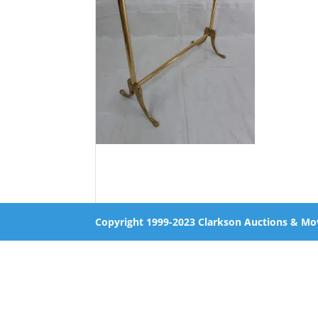
Copyright 1999-2023 Clarkson Auctions & Mo