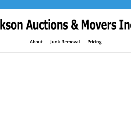
About
Junk Removal
Pricing