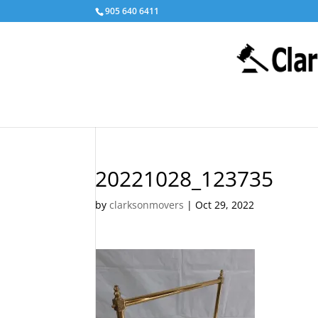
905 640 6411
20221028_123735
by
clarksonmovers
|
Oct 29, 2022