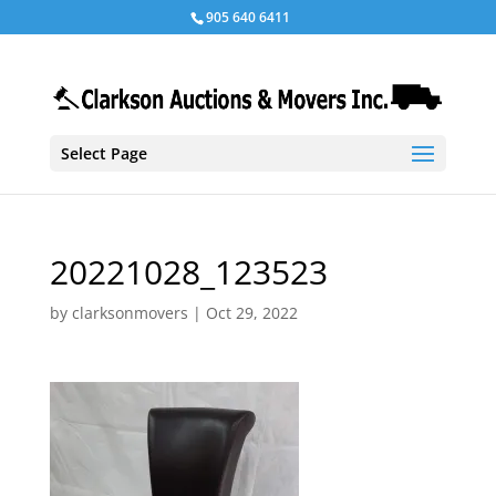
905 640 6411
Select Page
20221028_123523
by
clarksonmovers
|
Oct 29, 2022