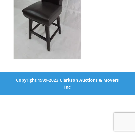
Copyright 1999-2023 Clarkson Auctions & Movers
Inc