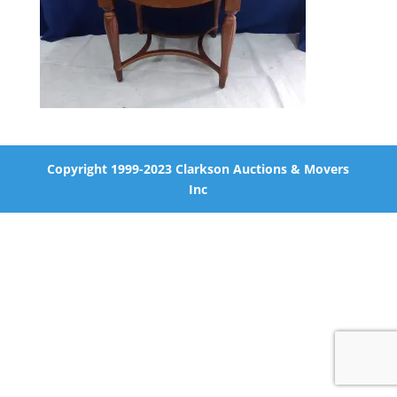
Copyright 1999-2023 Clarkson Auctions & Movers
Inc