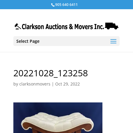
905 640 6411
Select Page
20221028_123258
by
clarksonmovers
|
Oct 29, 2022