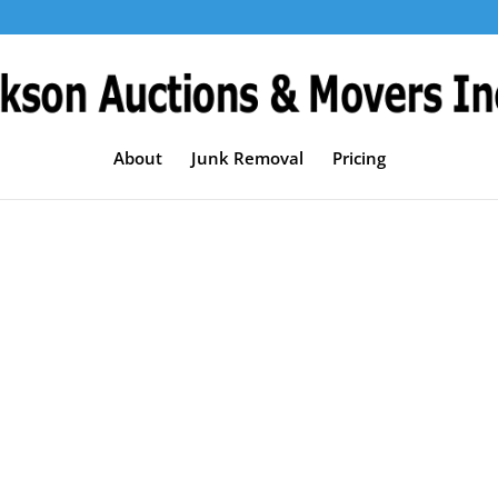
About
Junk Removal
Pricing