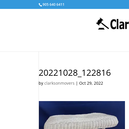
905 640 6411
20221028_122816
by
clarksonmovers
|
Oct 29, 2022