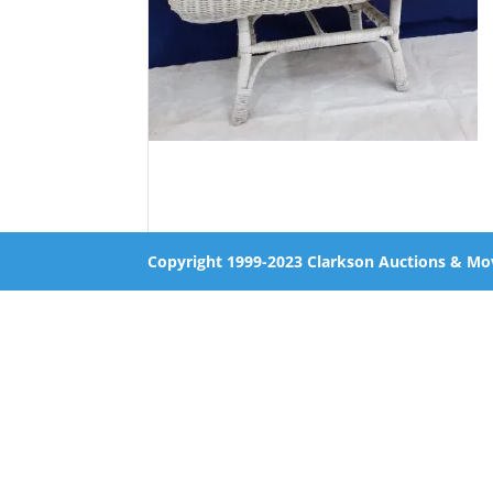
Copyright 1999-2023 Clarkson Auctions & Mo