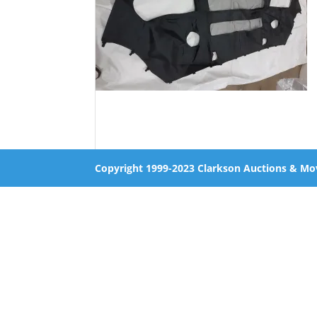
Copyright 1999-2023 Clarkson Auctions & Mo