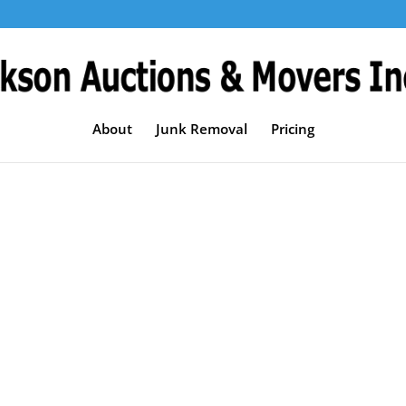
About
Junk Removal
Pricing