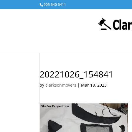
905 640 6411
20221026_154841
by
clarksonmovers
|
Mar 18, 2023