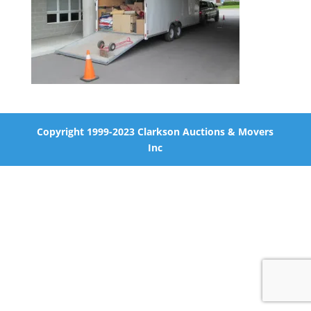
Copyright 1999-2023 Clarkson Auctions & Movers
Inc