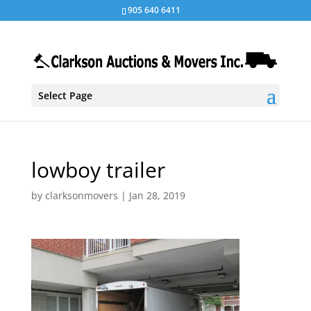
905 640 6411
Select Page
lowboy trailer
by
clarksonmovers
|
Jan 28, 2019