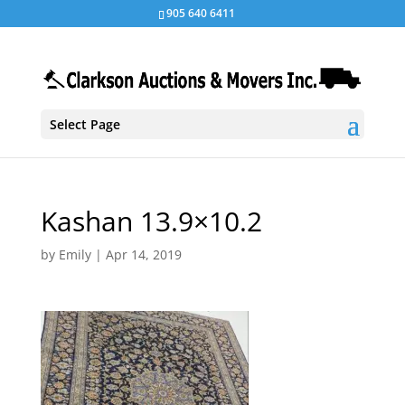
905 640 6411
Select Page
Kashan 13.9×10.2
by
Emily
|
Apr 14, 2019