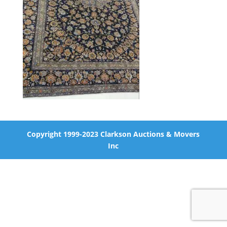
Copyright 1999-2023 Clarkson Auctions & Movers
Inc