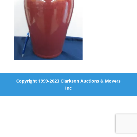
Copyright 1999-2023 Clarkson Auctions & Movers
Inc