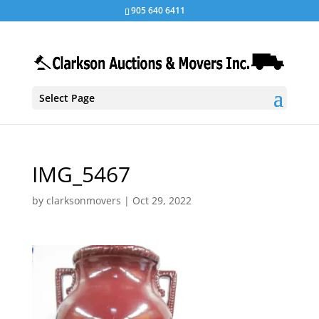
905 640 6411
Select Page
IMG_5467
by
clarksonmovers
|
Oct 29, 2022