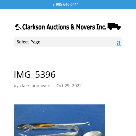
905 640 6411
Select Page
IMG_5396
by
clarksonmovers
|
Oct 29, 2022