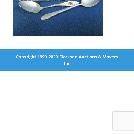
Copyright 1999-2023 Clarkson Auctions & Movers
Inc