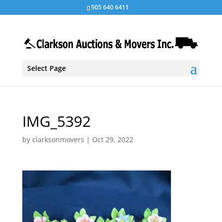
905 640 6411
Select Page
IMG_5392
by
clarksonmovers
|
Oct 29, 2022