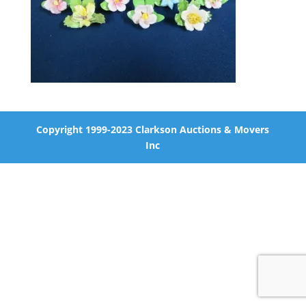
Copyright 1999-2023 Clarkson Auctions & Movers
Inc