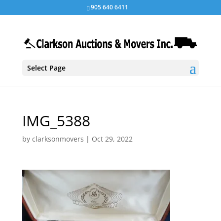
905 640 6411
Select Page
IMG_5388
by
clarksonmovers
|
Oct 29, 2022