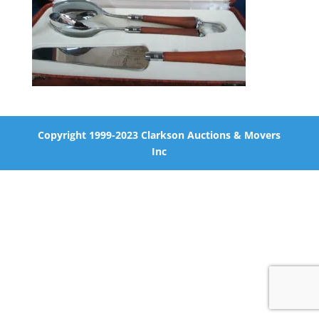
Copyright 1999-2023 Clarkson Auctions & Movers
Inc