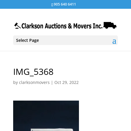
905 640 6411
Select Page
IMG_5368
by
clarksonmovers
|
Oct 29, 2022