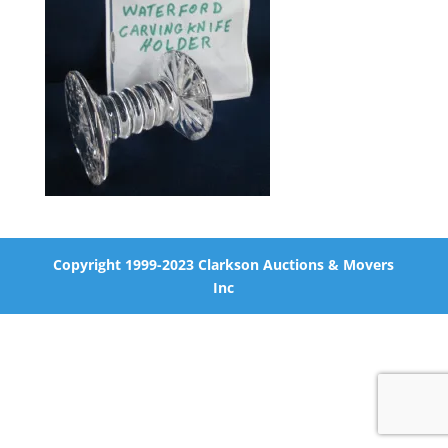
Copyright 1999-2023 Clarkson Auctions & Movers
Inc