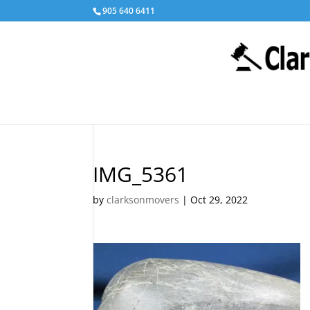
905 640 6411
IMG_5361
by
clarksonmovers
|
Oct 29, 2022