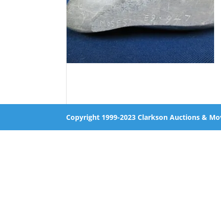
Copyright 1999-2023 Clarkson Auctions & Mo