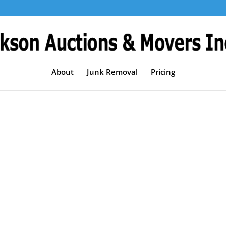
About
Junk Removal
Pricing