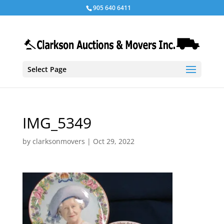
905 640 6411
Select Page
IMG_5349
by
clarksonmovers
|
Oct 29, 2022