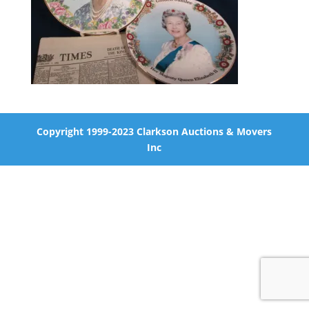
Copyright 1999-2023 Clarkson Auctions & Movers
Inc