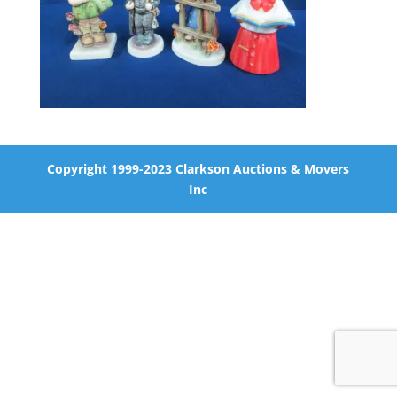
Copyright 1999-2023 Clarkson Auctions & Movers
Inc