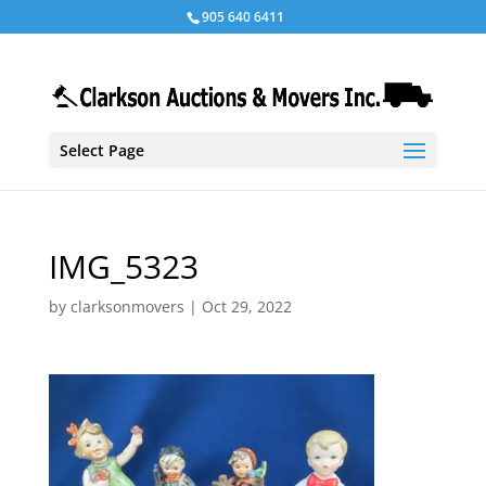
905 640 6411
Select Page
IMG_5323
by
clarksonmovers
|
Oct 29, 2022