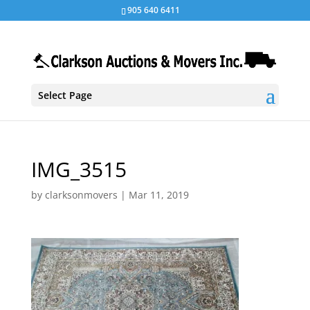
905 640 6411
Select Page
IMG_3515
by
clarksonmovers
|
Mar 11, 2019