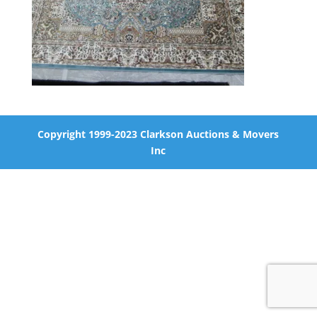
Copyright 1999-2023 Clarkson Auctions & Movers
Inc