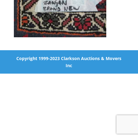
Copyright 1999-2023 Clarkson Auctions & Movers
Inc