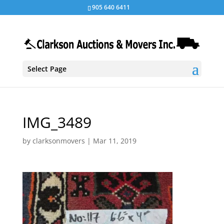
905 640 6411
Select Page
IMG_3489
by
clarksonmovers
|
Mar 11, 2019