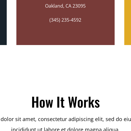
Oakland, CA 23095
(345) 235-4592
How It Works
olor sit amet, consectetur adipiscing elit, sed do 
incididunt ut labore et dolore magna aliqua.