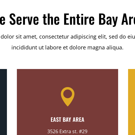
e Serve the Entire Bay Ar
olor sit amet, consectetur adipiscing elit, sed do 
incididunt ut labore et dolore magna aliqua.

EAST BAY AREA
3526 Extra st. #29