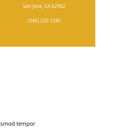
San Jose, CA 62962
(345) 235-1245
eiusmod tempor