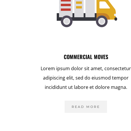
COMMERCIAL MOVES
Lorem ipsum dolor sit amet, consectetu
adipiscing elit, sed do eiusmod tempor
incididunt ut labore et dolore magna.
READ MORE