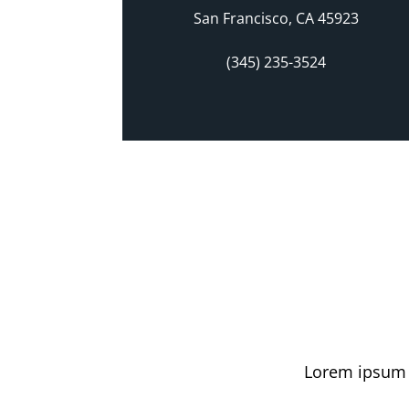
San Francisco, CA 45923
(345) 235-3524
Lorem ipsum d