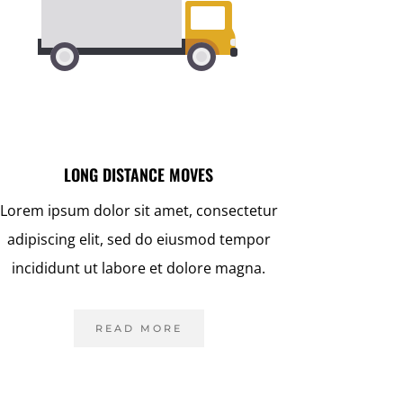
LONG DISTANCE MOVES
Lorem ipsum dolor sit amet, consectetur
adipiscing elit, sed do eiusmod tempor
incididunt ut labore et dolore magna.
READ MORE