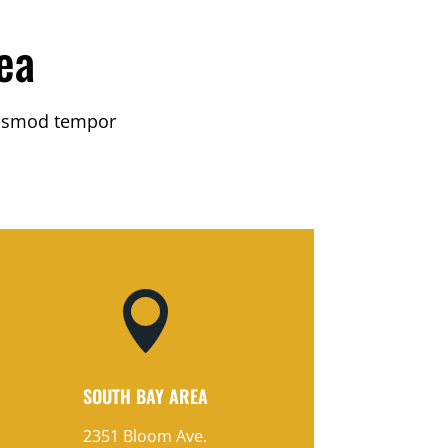
ea
eiusmod tempor

SOUTH BAY AREA
2351 Bloom Ave.