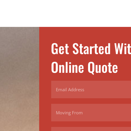
Get Started Wi
Online Quote