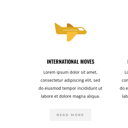
INTERNATIONAL MOVES
Lorem ipsum dolor sit amet,
L
consectetur adipiscing elit, sed
con
do eiusmod tempor incididunt ut
do e
labore et dolore magna aliqua.
lab
READ MORE