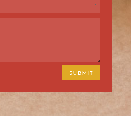
SUBMIT