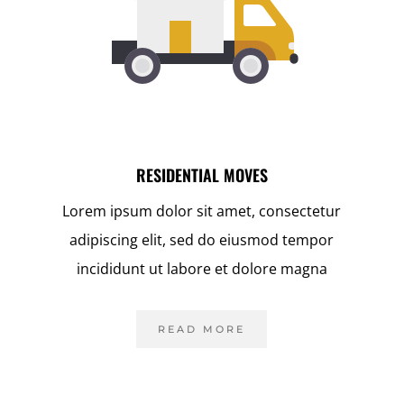
RESIDENTIAL MOVES
r
Lorem ipsum dolor sit amet, consectetur
adipiscing elit, sed do eiusmod tempor
incididunt ut labore et dolore magna
READ MORE