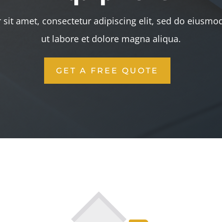
sit amet, consectetur adipiscing elit, sed do eiusmo
ut labore et dolore magna aliqua.
GET A FREE QUOTE