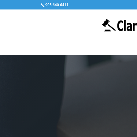
905 640 6411