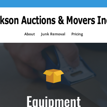
About
Junk Removal
Pricing
Equipment