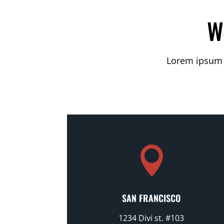
W
Lorem ipsum d

SAN FRANCISCO
1234 Divi st. #103