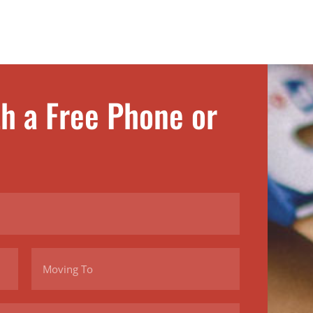
th a Free Phone or