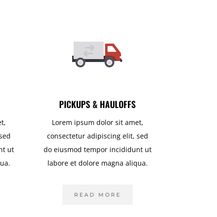
PICKUPS & HAULOFFS
t,
Lorem ipsum dolor sit amet,
 sed
consectetur adipiscing elit, sed
nt ut
do eiusmod tempor incididunt ut
qua.
labore et dolore magna aliqua.
READ MORE