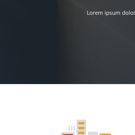
Lorem ipsum dolor 