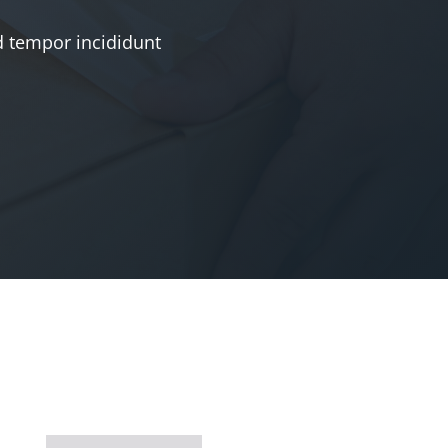
d tempor incididunt