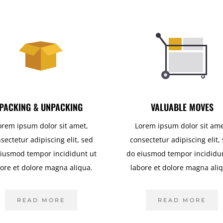
PACKING & UNPACKING
VALUABLE MOVES
orem ipsum dolor sit amet,
Lorem ipsum dolor sit ame
sectetur adipiscing elit, sed
consectetur adipiscing elit,
iusmod tempor incididunt ut
do eiusmod tempor incididu
ore et dolore magna aliqua.
labore et dolore magna ali
READ MORE
READ MORE