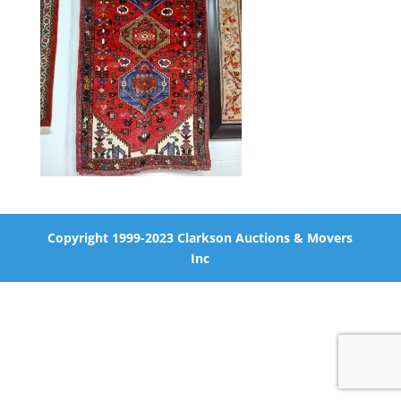
Copyright 1999-2023 Clarkson Auctions & Movers
Inc