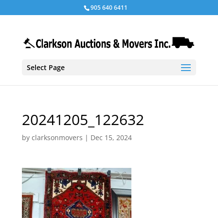
905 640 6411
Select Page
20241205_122632
by
clarksonmovers
|
Dec 15, 2024