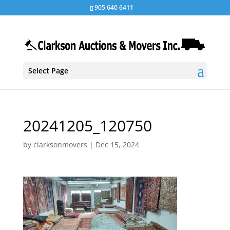
905 640 6411
Select Page
20241205_120750
by
clarksonmovers
|
Dec 15, 2024