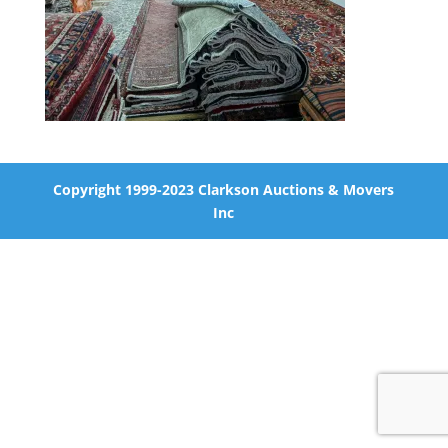
Copyright 1999-2023 Clarkson Auctions & Movers
Inc