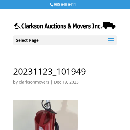
905 640 6411
Select Page
20231123_101949
by
clarksonmovers
|
Dec 19, 2023