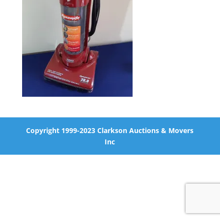
Copyright 1999-2023 Clarkson Auctions & Movers
Inc