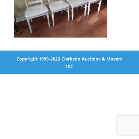
Copyright 1999-2023 Clarkson Auctions & Movers
Inc