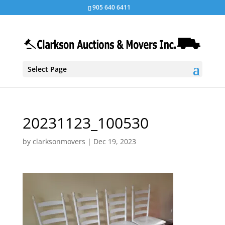
905 640 6411
Select Page
20231123_100530
by
clarksonmovers
|
Dec 19, 2023