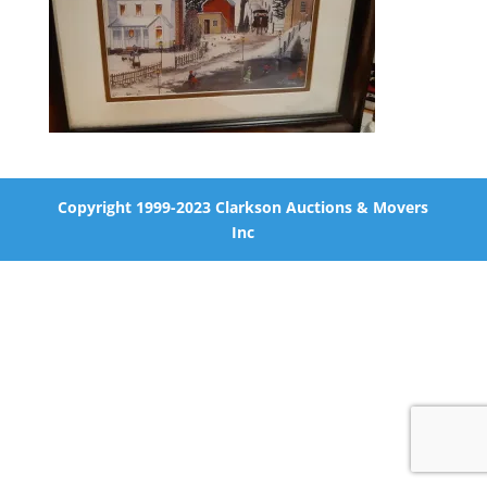
Copyright 1999-2023 Clarkson Auctions & Movers
Inc