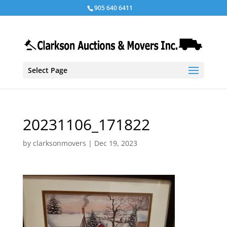
905 640 6411
Select Page
20231106_171822
by
clarksonmovers
|
Dec 19, 2023