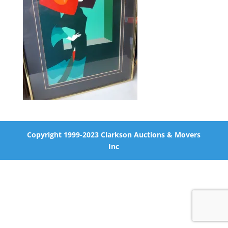
Copyright 1999-2023 Clarkson Auctions & Movers
Inc