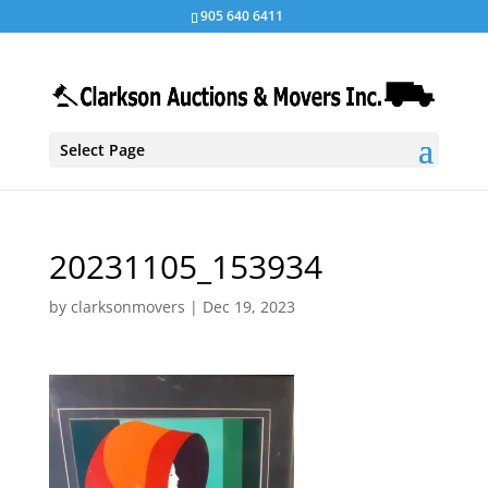
905 640 6411
Select Page
20231105_153934
by
clarksonmovers
|
Dec 19, 2023