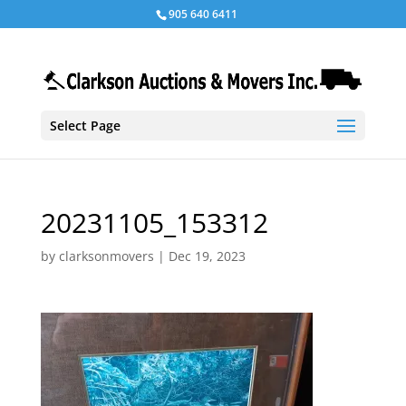
905 640 6411
Select Page
20231105_153312
by
clarksonmovers
|
Dec 19, 2023