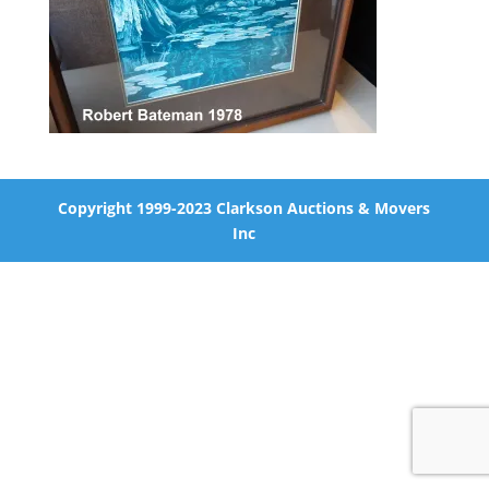
Copyright 1999-2023 Clarkson Auctions & Movers
Inc