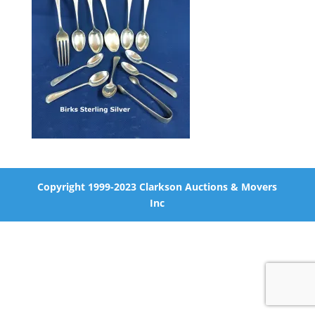
Copyright 1999-2023 Clarkson Auctions & Movers
Inc