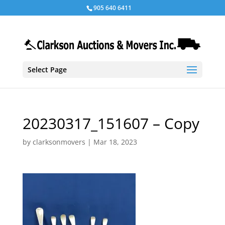
905 640 6411
Select Page
20230317_151607 – Copy
by
clarksonmovers
|
Mar 18, 2023