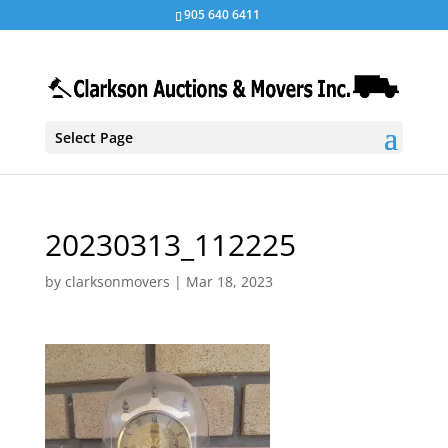
905 640 6411
Select Page
20230313_112225
by
clarksonmovers
|
Mar 18, 2023