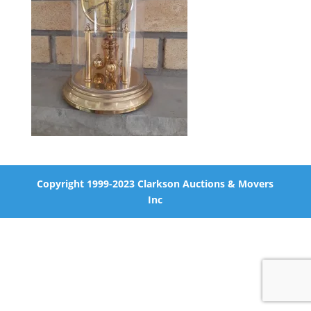
Copyright 1999-2023 Clarkson Auctions & Movers
Inc