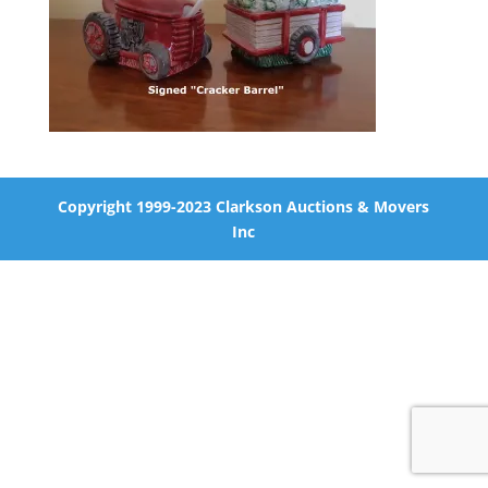
Copyright 1999-2023 Clarkson Auctions & Movers
Inc