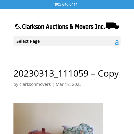
905 640 6411
Select Page
20230313_111059 – Copy
by
clarksonmovers
|
Mar 18, 2023