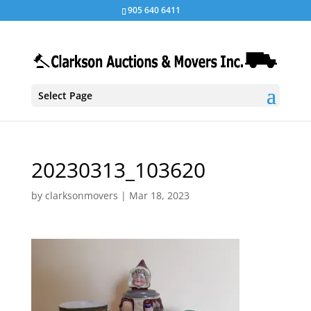
905 640 6411
Select Page
20230313_103620
by
clarksonmovers
|
Mar 18, 2023