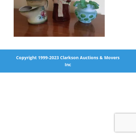
Copyright 1999-2023 Clarkson Auctions & Movers
Inc