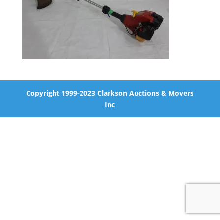
Copyright 1999-2023 Clarkson Auctions & Movers
Inc