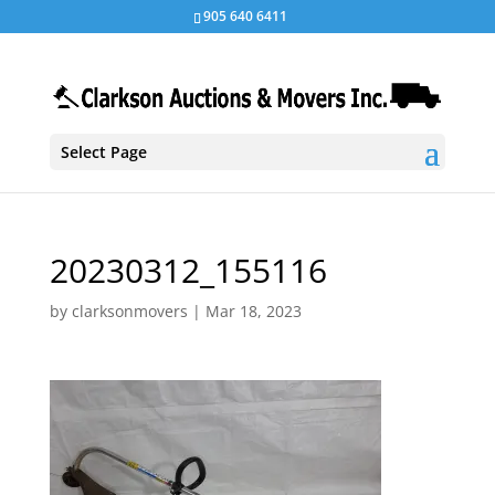
905 640 6411
Select Page
20230312_155116
by
clarksonmovers
|
Mar 18, 2023