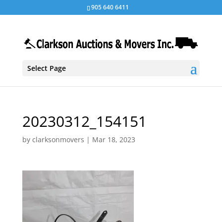
905 640 6411
Select Page
20230312_154151
by
clarksonmovers
|
Mar 18, 2023