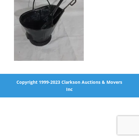
Copyright 1999-2023 Clarkson Auctions & Movers
Inc