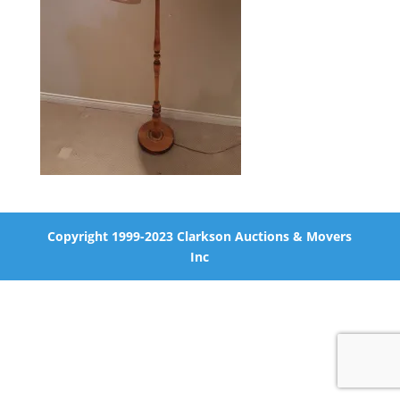
Copyright 1999-2023 Clarkson Auctions & Movers
Inc