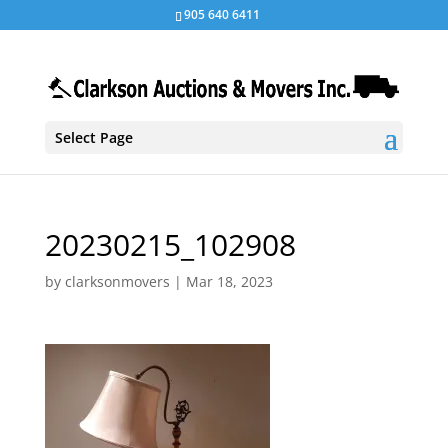
905 640 6411
Select Page
20230215_102908
by
clarksonmovers
|
Mar 18, 2023