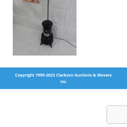
Copyright 1999-2023 Clarkson Auctions & Movers
Inc