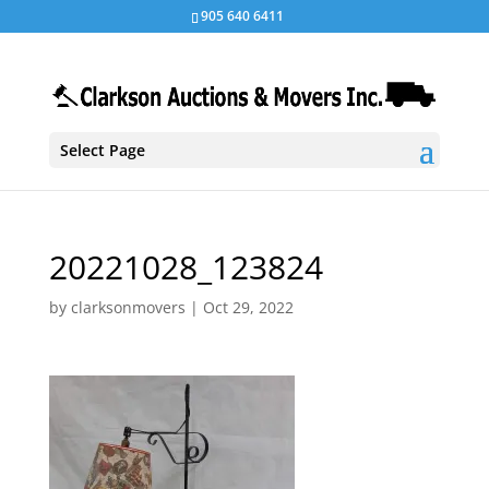
905 640 6411
Select Page
20221028_123824
by
clarksonmovers
|
Oct 29, 2022