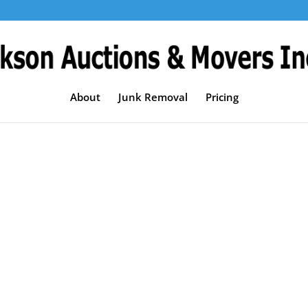
About
Junk Removal
Pricing