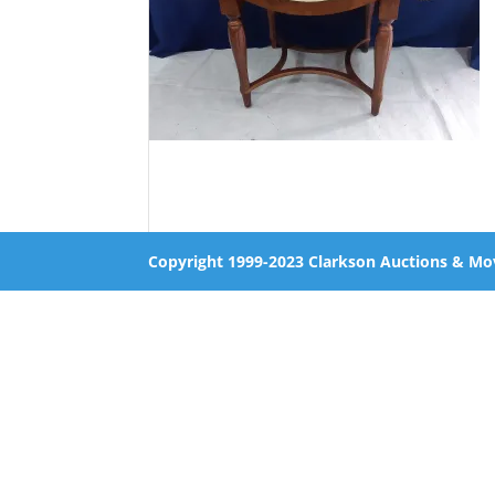
Copyright 1999-2023 Clarkson Auctions & Mo