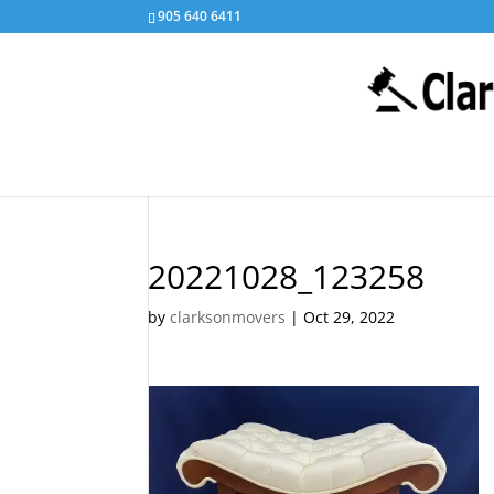
905 640 6411
20221028_123258
by
clarksonmovers
|
Oct 29, 2022