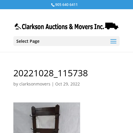
905 640 6411
Select Page
20221028_115738
by
clarksonmovers
|
Oct 29, 2022