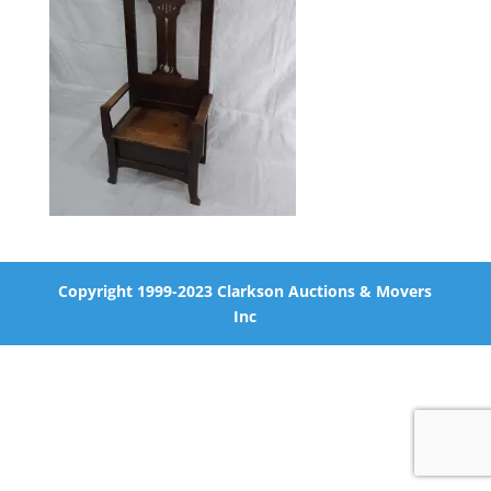
Copyright 1999-2023 Clarkson Auctions & Movers
Inc