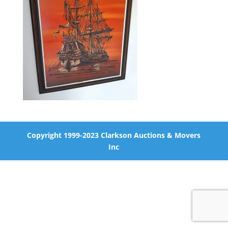
Copyright 1999-2023 Clarkson Auctions & Movers
Inc