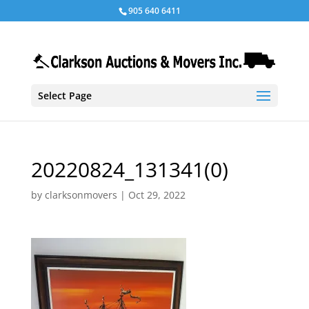
905 640 6411
Select Page
20220824_131341(0)
by
clarksonmovers
|
Oct 29, 2022