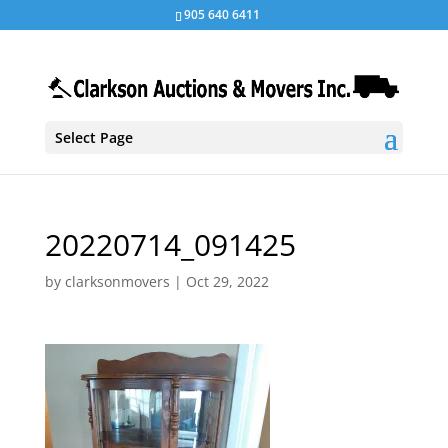
905 640 6411
Select Page
20220714_091425
by
clarksonmovers
|
Oct 29, 2022