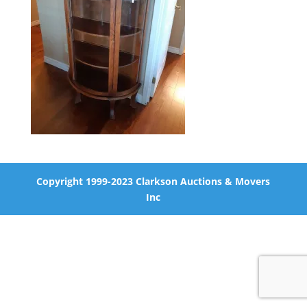
Copyright 1999-2023 Clarkson Auctions & Movers
Inc