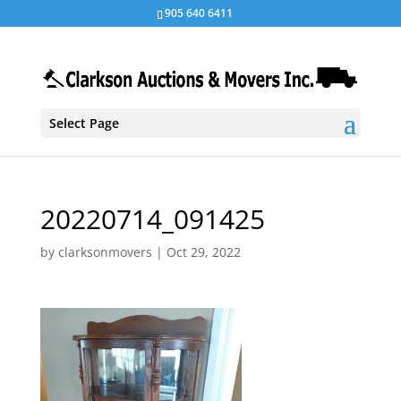
905 640 6411
Select Page
20220714_091425
by
clarksonmovers
|
Oct 29, 2022