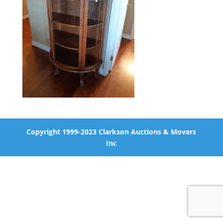
Copyright 1999-2023 Clarkson Auctions & Movers
Inc