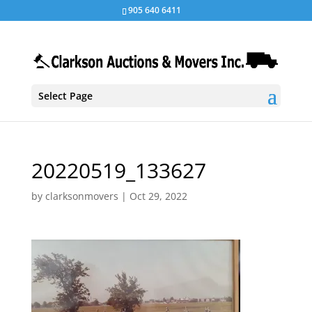
905 640 6411
Select Page
20220519_133627
by
clarksonmovers
|
Oct 29, 2022