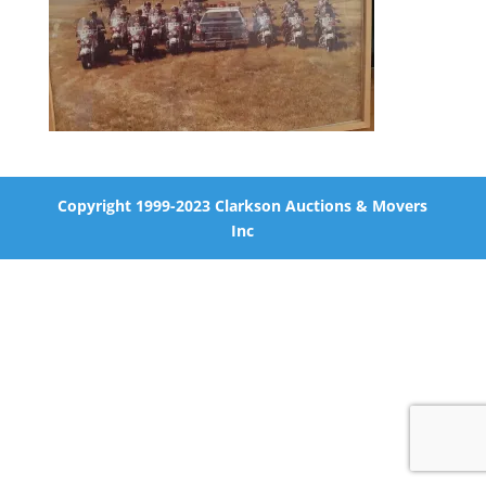
Copyright 1999-2023 Clarkson Auctions & Movers
Inc